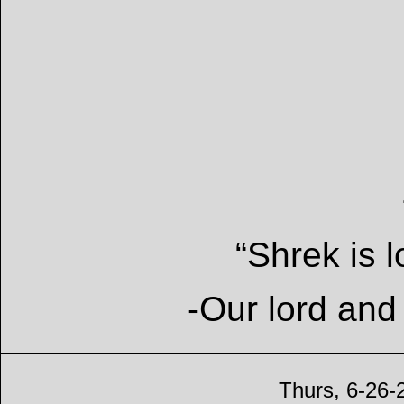
“Shrek is l
-Our lord and
Thurs, 6-26-