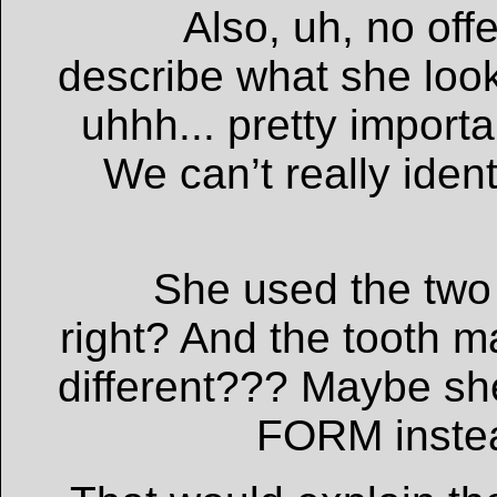
Also, uh, no off
describe what she loo
uhhh... pretty import
We can’t really ident
She used the two 
right? And the tooth 
different??? Maybe s
FORM instead