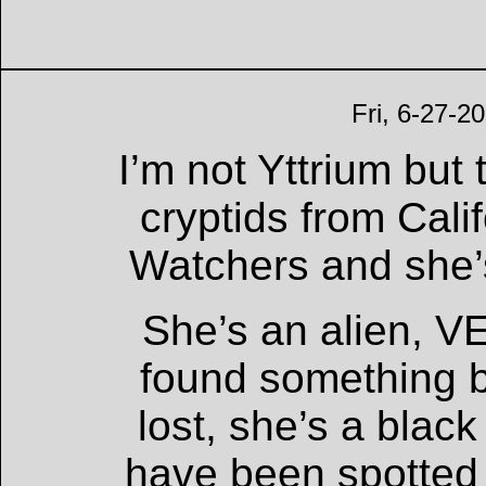
Fri, 6-27-2
I’m not Yttrium but
cryptids from Cali
Watchers and she’
She’s an alien, VE
found something b
lost, she’s a blac
have been spotted 