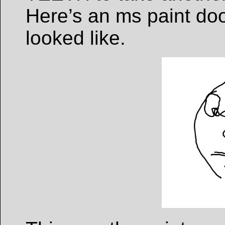
Here’s an ms paint doo
looked like.