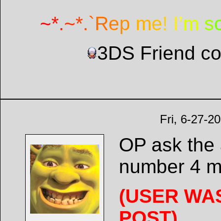
~
*
.
~
*
.
`
R
e
p
m
e
!
I
’
m
s
3DS Friend c
Fri, 6-27-2
OP ask the 
number 4 m
(USER WA
POST)