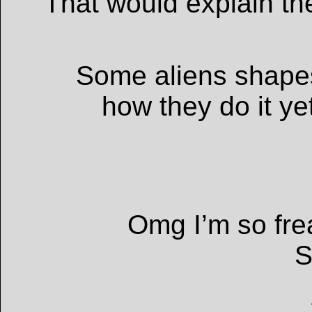
That would explain th
Some aliens shapes
how they do it yet
Omg I’m so fre
S