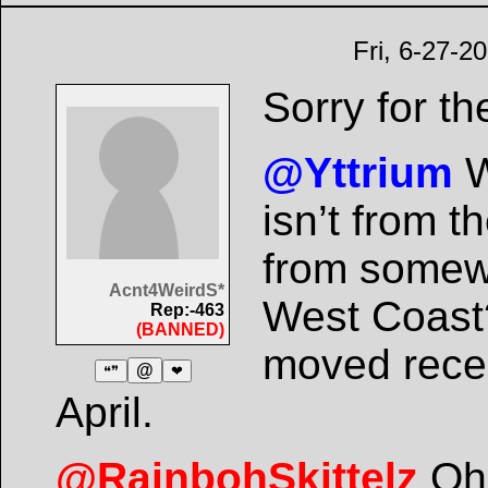
Fri, 6-27-2
Sorry for th
@Yttrium
W
isn’t from 
from somewh
Acnt4WeirdS*
West Coast?
Rep:-463
(BANNED)
moved recen
@
❝❞
❤
April.
@RainbohSkittelz
Oh 