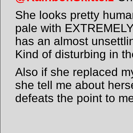
She looks pretty human
pale with EXTREMELY l
has an almost unsettlin
Kind of disturbing in t
Also if she replaced 
she tell me about herse
defeats the point to me