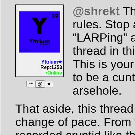
@shrekt
Th
rules. Stop
“LARPing” a
thread in th
This is you
Yttrium★
Rep:1253
•Online
to be a cun
@
❝❞
❤
arsehole.
That aside, this thread 
change of pace. From w