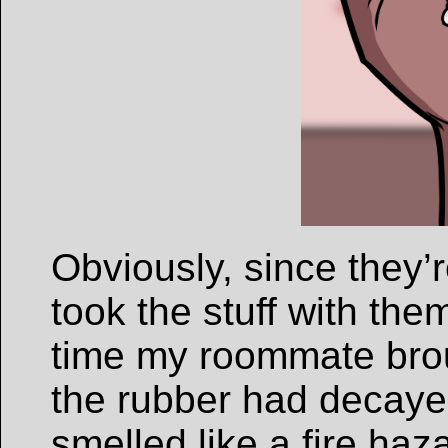
Obviously, since they’r
took the stuff with the
time my roommate brou
the rubber had decayed
smelled like a fire ha