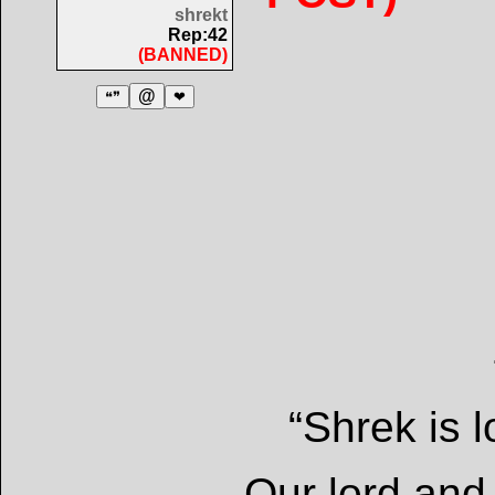
shrekt
Rep:42
(BANNED)
@
❝❞
❤
“Shrek is l
-Our lord and