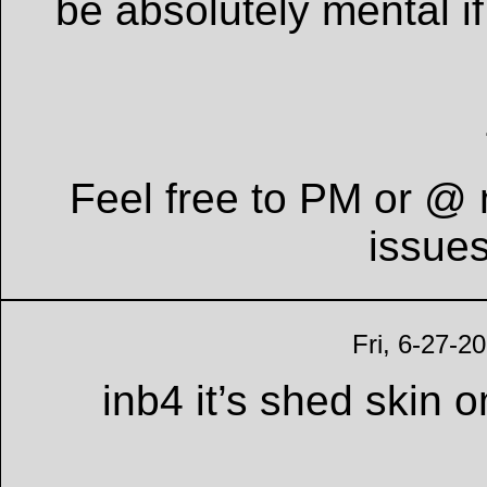
be absolutely mental if
Feel free to PM or @ 
issue
Fri, 6-27-2
inb4 it’s shed skin