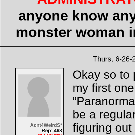
anyone know any
monster woman in
Thurs, 6-26-
Okay so to p
my first one
“Paranormal
be a regula
figuring out
Acnt4WeirdS*
Rep:-463