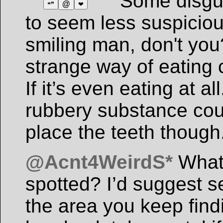
Some disgu
@
❝❞
❤
to seem less suspicio
smiling man, don't yo
strange way of eating c
If it’s even eating at 
rubbery substance coul
place the teeth though
@Acnt4WeirdS*
What 
spotted? I’d suggest 
the area you keep find