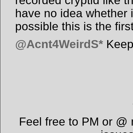
recorded cryptid like t
have no idea whether it
possible this is the fir
@Acnt4WeirdS*
Keep
Feel free to PM or @ 