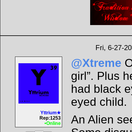
Fri, 6-27-2
@Xtreme
O
girl”. Plus
had black eye
eyed child.
Yttrium★
An Alien se
Rep:1253
•Online