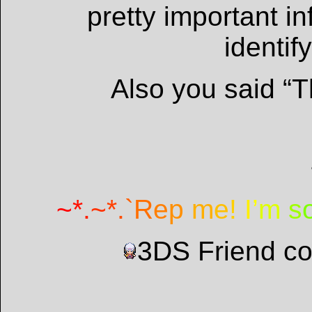
pretty important i
identif
Also you said “Th
~
*
.
~
*
.
`
R
e
p
m
e
!
I
’
m
s
3DS Friend c