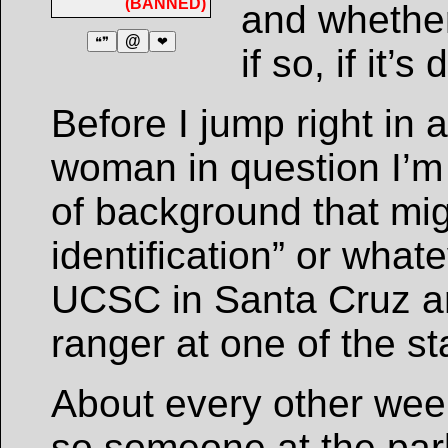
(BANNED)
and whether 
@
❝❞
❤
if so, if it’
Before I jump right in 
woman in question I’m
of background that mig
identification” or what
UCSC in Santa Cruz a
ranger at one of the st
About every other week
so someone at the park