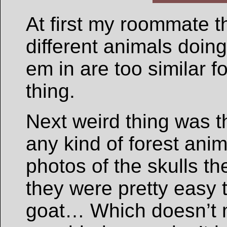
At first my roommate t
different animals doing
em in are too similar f
thing.
Next weird thing was t
any kind of forest ani
photos of the skulls th
they were pretty easy 
goat… Which doesn’t