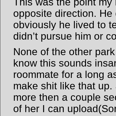
This was the point my
opposite direction. He 
obviously he lived to te
didn’t pursue him or co
None of the other park
know this sounds insa
roommate for a long as
make shit like that up.
more then a couple se
of her I can upload(Sor