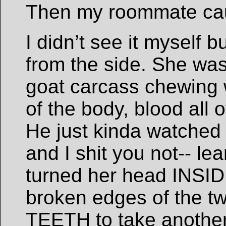
Then my roommate cau
I didn’t see it myself 
from the side. She was
goat carcass chewing
of the body, blood all 
He just kinda watched 
and I shit you not-- l
turned her head INSID
broken edges of the tw
TEETH to take another 