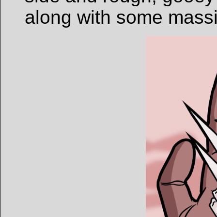
along with some massi