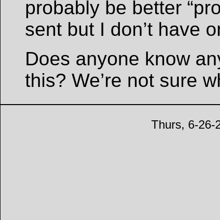
probably be better “pro
sent but I don’t have o
Does anyone know any
this? We’re not sure w
Thurs, 6-26-