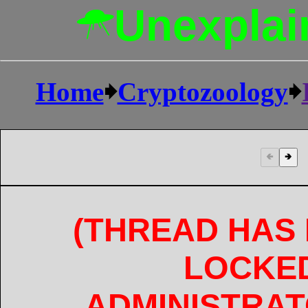
Unexplai
Home
🠺
Cryptozoology
🠺
🢀
🢂
(THREAD HAS
LOCKE
ADMINISTRAT