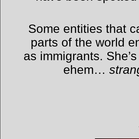
Some entities that 
parts of the world 
as immigrants. She’s
ehem…
stran