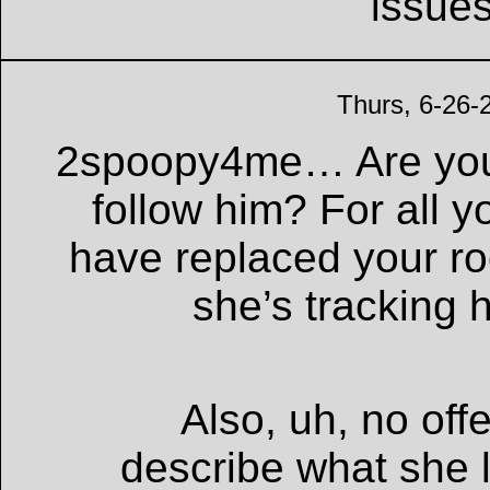
issue
Thurs, 6-26-
2spoopy4me… Are you
follow him? For all 
have replaced your 
she’s tracking
Also, uh, no off
describe what she 