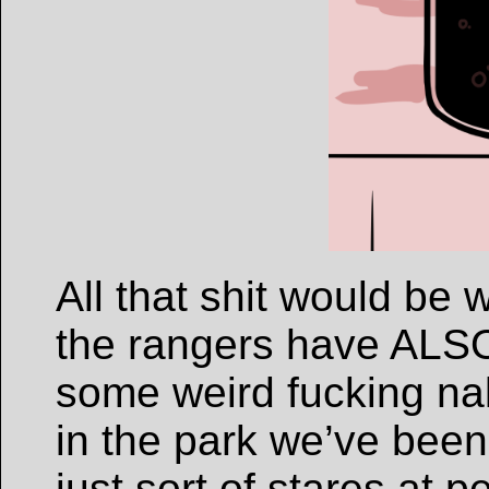
All that shit would be 
the rangers have ALSO
some weird fucking n
in the park we’ve been
just sort of stares at pe