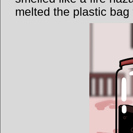
melted the plastic bag 