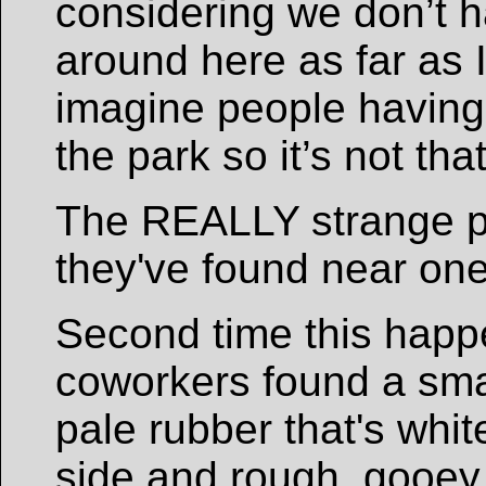
considering we don’t 
around here as far as I
imagine people having 
the park so it’s not tha
The REALLY strange p
they've found near one
Second time this hap
coworkers found a smal
pale rubber that's whi
side and rough, gooey