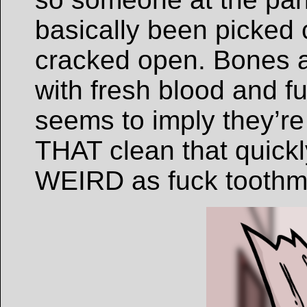
basically been picked
cracked open. Bones a
with fresh blood and fu
seems to imply they’re
THAT clean that quick
WEIRD as fuck toothm