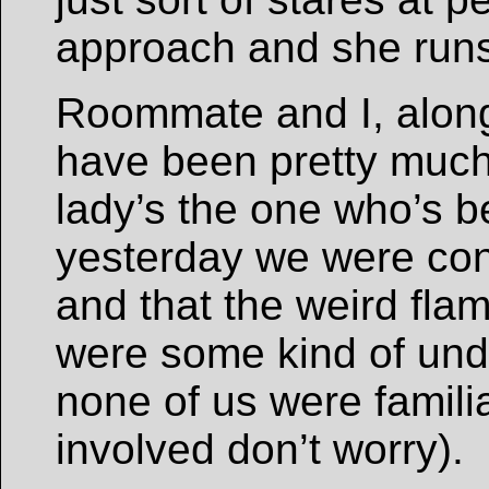
approach and she runs
Roommate and I, along 
have been pretty much 
lady’s the one who’s be
yesterday we were con
and that the weird fla
were some kind of und
none of us were famili
involved don’t worry).