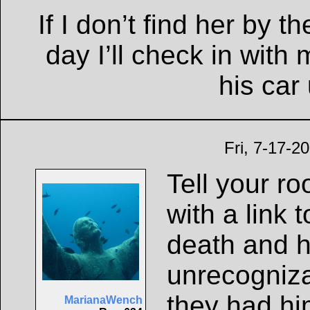
If I don’t find her by t
day I’ll check in wit
his car
Fri, 7-17-2
Tell your r
with a link 
death and h
unrecogniz
they had him
MarianaWench