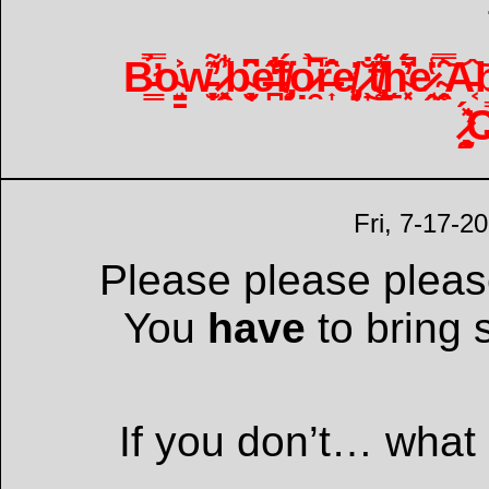
B̵̛͇̿̉o̴̘̤͍̳͐͐w̵̞̫͙̦͊̕ ̷̣͉͓̭̃̾͋b̴͉̮̜̟̑͆e̶̪̐̒̊̋f̸̡̥̈́ọ̷̯̀̅͆r̶͎̂̑̄̑e̸̡̜͈̓ ̷̟̐͜t̸̢̧̼̾͂͌̈́ẖ̴͓͔́̈́̓̚e̷̘̭̔̾͘ ̴̯̗̥̅̑̿͝A̵͔͝b̴̨̤͇̥̎͋̕
̷̧̧̰̖̽́̕
Fri, 7-17-2
Please please please
You
have
to bring 
If you don’t… what