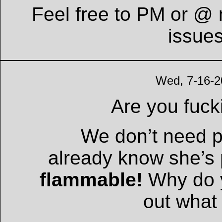
Feel free to PM or @ 
issue
Wed, 7-16-2
Are you fuc
We don’t need p
already know she’s
flammable!
Why do y
out what