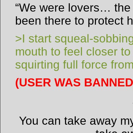
“We were lovers… the 
been there to protect
>I start squeal-sobbing
mouth to feel closer t
squirting full force fro
(USER WAS BANNED 
You can take away my 