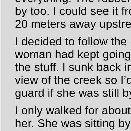
by too. I could see it 
20 meters away upstr
I decided to follow the 
woman had kept going 
the stuff. I sunk back 
view of the creek so I’
guard if she was still by
I only walked for abou
her. She was sitting b