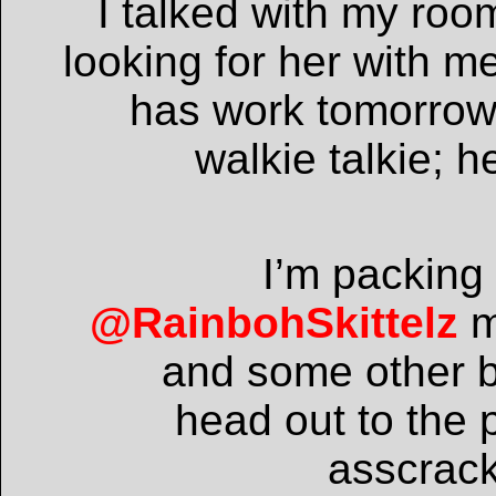
I talked with my roo
looking for her with 
has work tomorrow s
walkie talkie; h
I’m packing 
@RainbohSkittelz
m
and some other b
head out to the 
asscrac