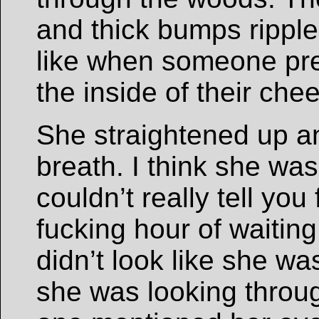
and thick bumps rippled
like when someone pre
the inside of their chee
She straightened up an
breath. I think she was
couldn’t really tell you 
fucking hour of waitin
didn’t look like she was 
she was looking throu