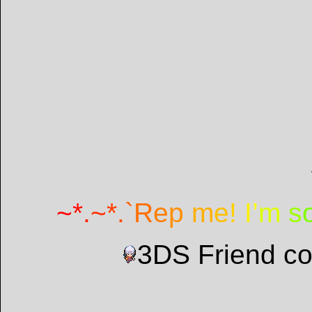
~
*
.
~
*
.
`
R
e
p
m
e
!
I
’
m
s
3DS Friend c