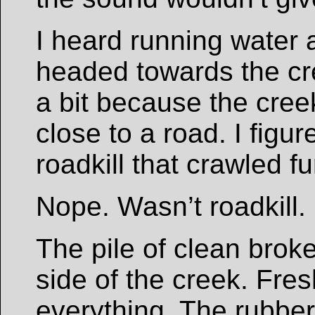
I heard running water 
headed towards the c
a bit because the creek
close to a road. I figu
roadkill that crawled f
Nope. Wasn’t roadkill.
The pile of clean brok
side of the creek. Fre
everything. The rubber