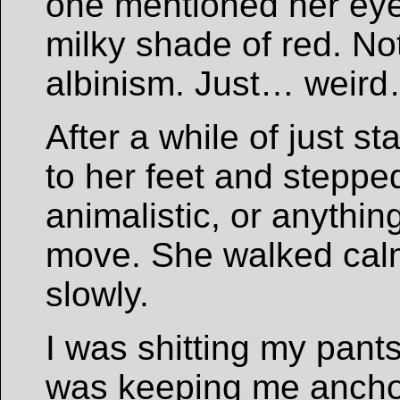
one mentioned her eyes
milky shade of red. No
albinism. Just… weir
After a while of just s
to her feet and stepped
animalistic, or anythin
move. She walked calm
slowly.
I was shitting my pants
was keeping me anchore