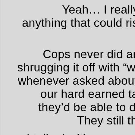
Yeah… I reall
anything that could ris
Cops never did a
shrugging it off with “
whenever asked about
our hard earned ta
they’d be able to 
They still 