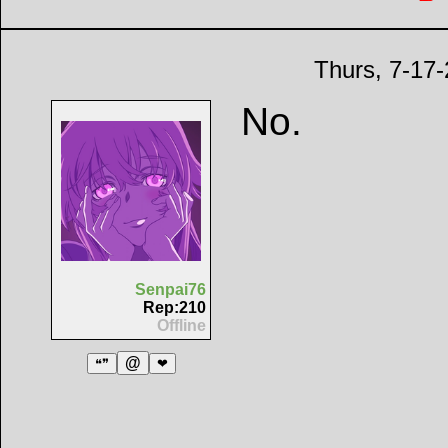
Thurs, 7-17
No.
Senpai76
Rep:210
Offline
@
❝❞
❤