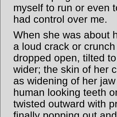
myself to run or even t
had control over me.
When she was about ha
a loud crack or crunch
dropped open, tilted to
wider; the skin of her
as widening of her jaw 
human looking teeth on
twisted outward with p
finally popping out and 