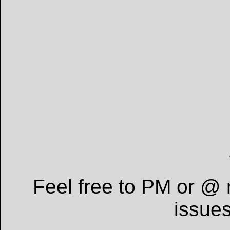
Feel free to PM or @ 
issue