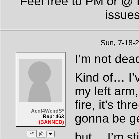
Feel free to PM or @ 
issue
Sun, 7-18-
I’m not dead
Kind of… I’
my left arm
fire, it’s t
Acnt4WeirdS*
gonna be ge
Rep:-463
(BANNED)
but… I’m sti
@
❝❞
❤