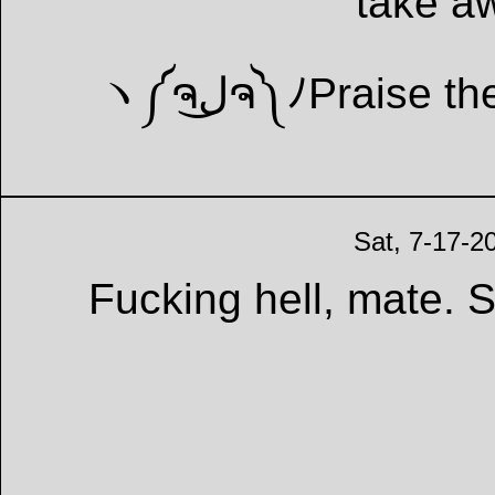
take a
Sat, 7-17-2
Fucking hell, mate.