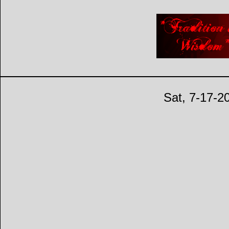
Sat, 7-17-2