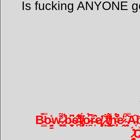
Is fucking ANYONE g
B̵̛͇̿̉o̴̘̤͍̳͐͐w̵̞̫͙̦͊̕ ̷̣͉͓̭̃̾͋b̴͉̮̜̟̑͆e̶̪̐̒̊̋f̸̡̥̈́ọ̷̯̀̅͆r̶͎̂̑̄̑e̸̡̜͈̓ ̷̟̐͜t̸̢̧̼̾͂͌̈́ẖ̴͓͔́̈́̓̚e̷̘̭̔̾͘ ̴̯̗̥̅̑̿͝A̵͔͝b̴̨̤͇̥̎͋̕
̷̧̧̰̖̽́̕