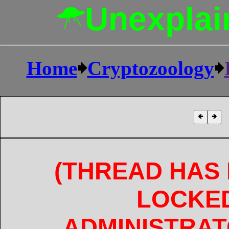
Unexplai
Home
🠺
Cryptozoology
🠺
🢀
🢂
(THREAD HAS
LOCKE
ADMINISTRAT