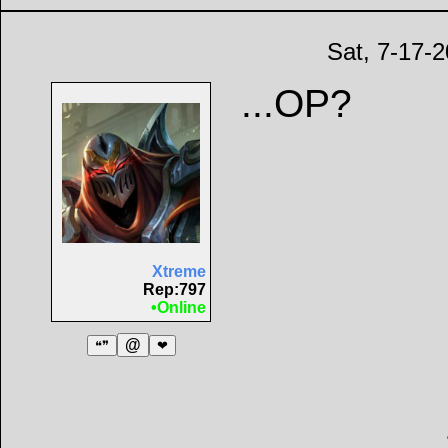
Sat, 7-17-
...OP?
Xtreme
Rep:797
•Online
@
❝❞
❤