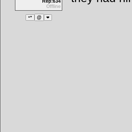
Rep:634
Offline
@
❝❞
❤