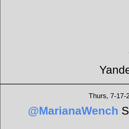
Yande
Thurs, 7-17-
@MarianaWench
Sh