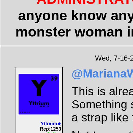
anyone know any
monster woman in
Wed, 7-16-
@Mariana
This is alre
Something s
a strap like
Yttrium★
Rep:1253