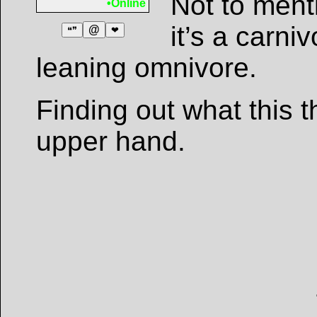
Not to ment
•Online
it’s a carni
@
❝❞
❤
leaning omnivore.
Finding out what this t
upper hand.