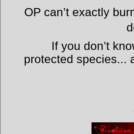
OP can’t exactly bur
d
If you don’t kn
protected species... a