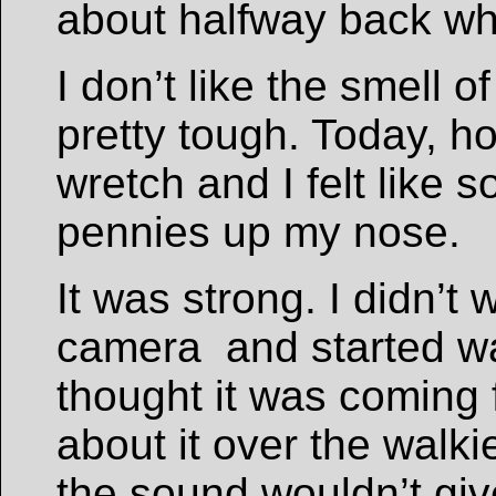
about halfway back wh
I don’t like the smell 
pretty tough. Today, h
wretch and I felt like
pennies up my nose.
It was strong. I didn’t 
camera and started wal
thought it was coming 
about it over the walkie
the sound wouldn’t gi