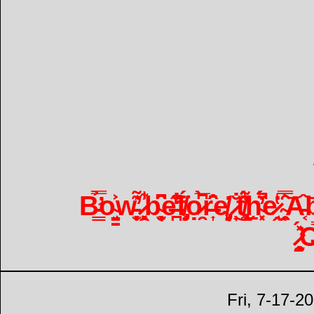
B̵̛͇̿̉o̴̘̤͍̳͐͐w̵̞̫͙̦͊̕ ̷̣͉͓̭̃̾͋b̴͉̮̜̟̑͆e̶̪̐̒̊̋f̸̡̥̈́ọ̷̯̀̅͆r̶͎̂̑̄̑e̸̡̜͈̓ ̷̟̐͜t̸̢̧̼̾͂͌̈́ẖ̴͓͔́̈́̓̚e̷̘̭̔̾͘ ̴̯̗̥̅̑̿͝A̵͔͝b̴̨̤͇̥̎͋̕
̷̧̧̰̖̽́̕
Fri, 7-17-2