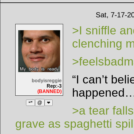
Sat, 7-17-2
>I sniffle a
clenching m
>feelsbadm
“I can’t bel
bodyisreggie
Rep:-3
happened…
(BANNED)
@
❝❞
❤
>a tear fal
grave as spaghetti spi