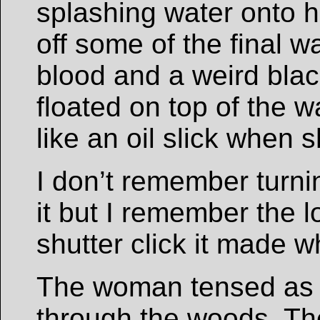
splashing water onto h
off some of the final 
blood and a weird bla
floated on top of the w
like an oil slick when s
I don’t remember turn
it but I remember the lo
shutter click it made 
The woman tensed as 
through the woods. Th