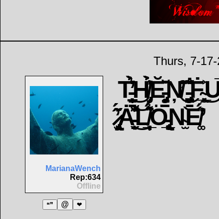
Thurs, 7-17
T̵̹̜̩̠̳̀̓̉͛͜H̸̡̟̀͗̑̍̉Ĕ̵̡͍̳͉̼̖̆̇Ņ̸̓̂͂͜ ̵̡̳̪̤̌̌̏̽̐Ḟ̴͓̥̲̭͐͜U̵̅
̷̡̢̢̙͕̫͂́̓͂̋͂Ȧ̵̬͙̱͌̌͗͜͝L̸̲̩̩͙͉̈͋͛͛̈́Ö̵̢̨̜̲͓ͅN̴̫͝E̸̛͚͑́
MarianaWench
Rep:634
Offline
@
❝❞
❤