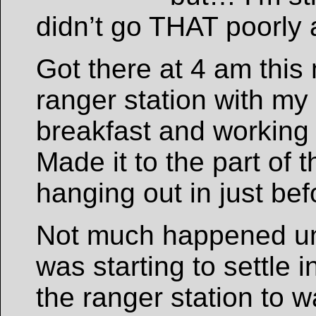
didn’t go THAT poorly 
Got there at 4 am this
ranger station with my
breakfast and working 
Made it to the part of
hanging out in just bef
Not much happened un
was starting to settle 
the ranger station to w