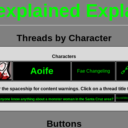
explained Expl
Threads by Character
Characters

Aoife
Fae Changeling
the spaceship for content warnings. Click on a thread title
Acnt4We
nyone know anything about a monster woman in the Santa Cruz area?
Buttons