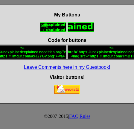
My Buttons
Code for buttons
<a
<a
//unexplainedexplained.neocities.org/">
href="https://unexplainedexplained.neo
ttps://i.imgur.com/axJ2YGV.png"></a>
<img src="https://i.imgur.com/YmBTli
Leave Comments here in my Guestbook!
Visitor buttons!
©2007-2015|
FAQ|
Rules