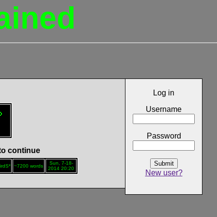
ained
Log in
Username

Password
 to continue
Submit
Sun, 7-18-
irdS*
~7200 words
2014 20:20
New user?