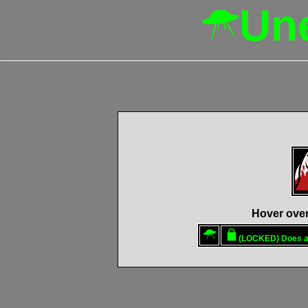
Un
Hover over 
(LOCKED)
Does a